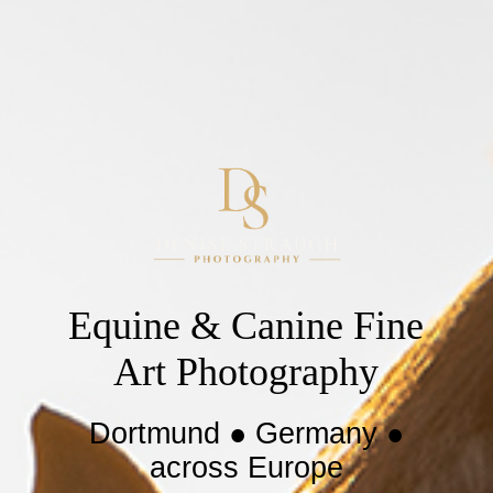
Equine & Canine Fine
Art Photography
Dortmund ● Germany ●
across Europe