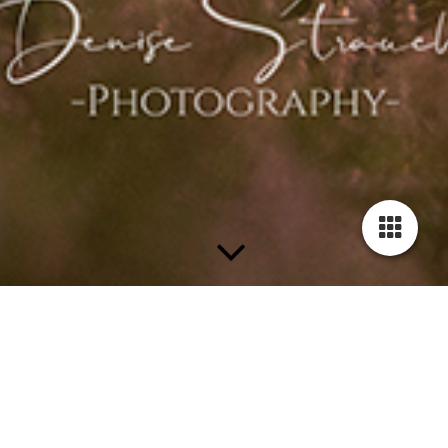
Every Pet tells his own
story...